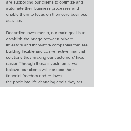
are supporting our clients to optimize and
automate their business processes and
enable them to focus on their core business
activities.
Regarding investments, our main goal is to
establish the bridge between private
investors and innovative companies that are
building flexible and cost-effective financial
solutions thus making our customers' lives
easier. Through these investments, we
believe, our clients will increase their
financial freedom and re-invest
the profit into life-changing goals they set
for themselves.
Leveraging our extensive international
network, we are also providing business
and IT advisory services for startup
companies and we are enabling innovative
companies to go to market with their