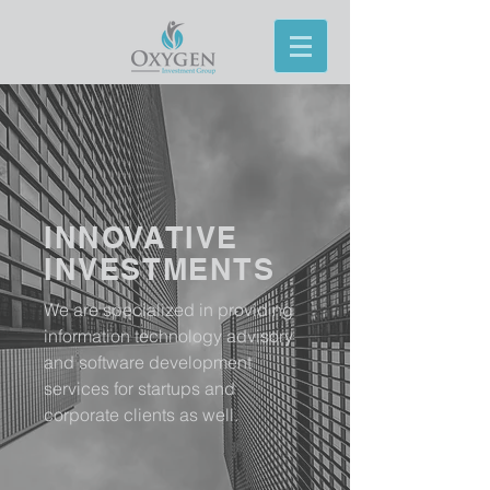
INNOVATIVE
INVESTMENTS
We are specialized in providing
information technology advisory
and software development
services for startups and
corporate clients as well.