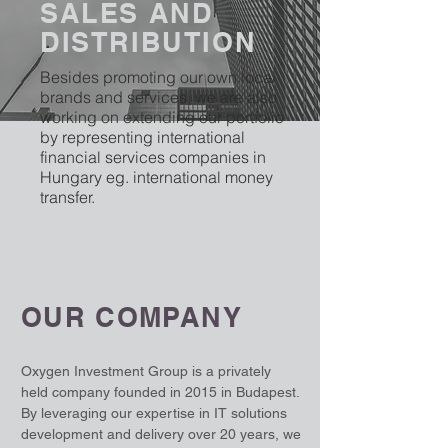
SALES AND
DISTRIBUTION
Besides promoting our own local
brands and services, we are also
working on extending our portfolio
by representing international
financial services companies in
Hungary eg. international money
transfer.
OUR COMPANY
Oxygen Investment Group is a privately
held company founded in 2015 in Budapest.
By leveraging our expertise in IT solutions
development and delivery over 20 years, we